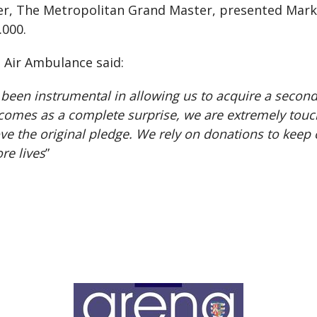
er, The Metropolitan Grand Master, presented Mark 
.000.
s Air Ambulance said:
en instrumental in allowing us to acquire a second he
n comes as a complete surprise, we are extremely tou
the original pledge. We rely on donations to keep o
re lives
”