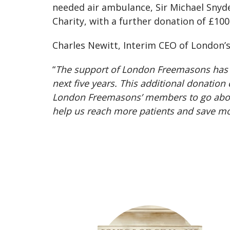
needed air ambulance, Sir Michael Snyd
Charity, with a further donation of £100
Charles Newitt, Interim CEO of London’
“
The support of London Freemasons has be
next five years. This additional donatio
London Freemasons’ members to go above 
help us reach more patients and save mo