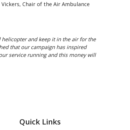
Vickers, Chair of the Air Ambulance
licopter and keep it in the air for the
ched that our campaign has inspired
ur service running and this money will
Quick Links