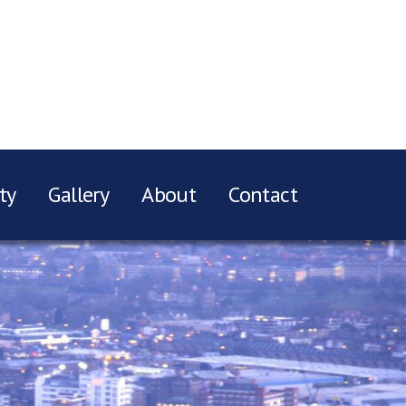
ty
Gallery
About
Contact