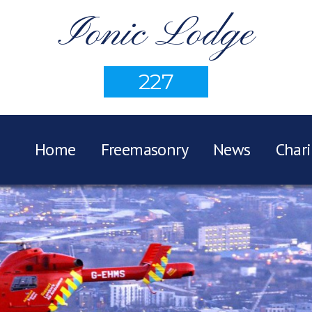
Ionic Lodge
227
Home
Freemasonry
News
Chari