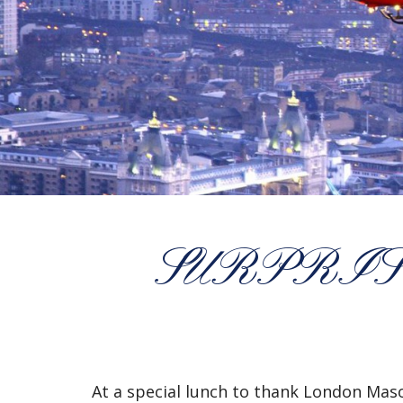
SURPRIS
At a special lunch to thank London Maso