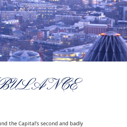
MBULANCE
und the Capital’s second and badly