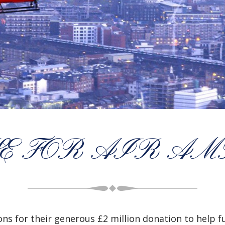
E FOR AIR A
ns for their generous £2 million donation to help f