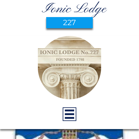
Ionic Lodge
227