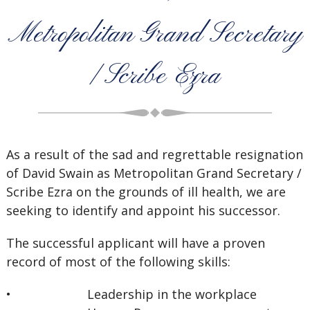
Metropolitan Grand Secretary
/ Scribe Ezra
As a result of the sad and regrettable resignation
of David Swain as Metropolitan Grand Secretary /
Scribe Ezra on the grounds of ill health, we are
seeking to identify and appoint his successor.
The successful applicant will have a proven
record of most of the following skills:
• Leadership in the workplace