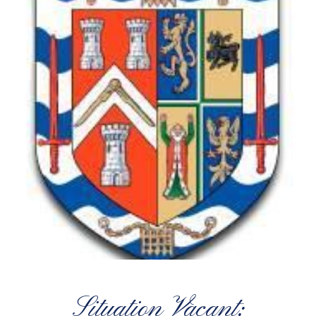
Situation Vacant: