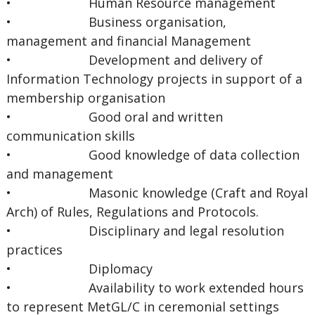
• Human Resource management
• Business organisation,
management and financial Management
• Development and delivery of
Information Technology projects in support of a
membership organisation
• Good oral and written
communication skills
• Good knowledge of data collection
and management
• Masonic knowledge (Craft and Royal
Arch) of Rules, Regulations and Protocols.
• Disciplinary and legal resolution
practices
• Diplomacy
• Availability to work extended hours
to represent MetGL/C in ceremonial settings