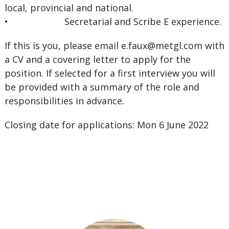
local, provincial and national.
• Secretarial and Scribe E experience.
If this is you, please email
e.faux@metgl.com
with
a CV and a covering letter to apply for the
position. If selected for a first interview you will
be provided with a summary of the role and
responsibilities in advance.
Closing date for applications: Mon 6 June 2022