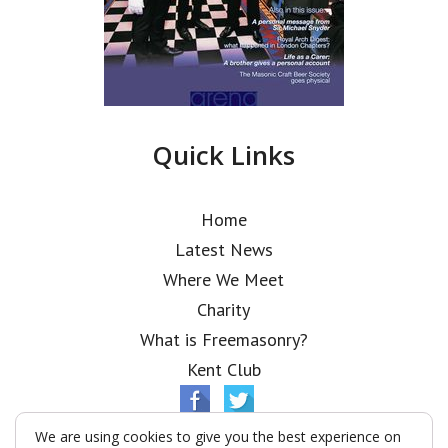
Quick Links
Home
Latest News
Where We Meet
Charity
What is Freemasonry?
Kent Club
We are using cookies to give you the best experience on