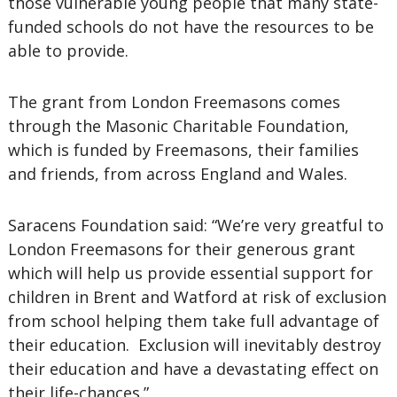
those vulnerable young people that many state-
funded schools do not have the resources to be
able to provide.
The grant from London Freemasons comes
through the Masonic Charitable Foundation,
which is funded by Freemasons, their families
and friends, from across England and Wales.
Saracens Foundation said: “We’re very greatful to
London Freemasons for their generous grant
which will help us provide essential support for
children in Brent and Watford at risk of exclusion
from school helping them take full advantage of
their education. Exclusion will inevitably destroy
their education and have a devastating effect on
their life-chances.”