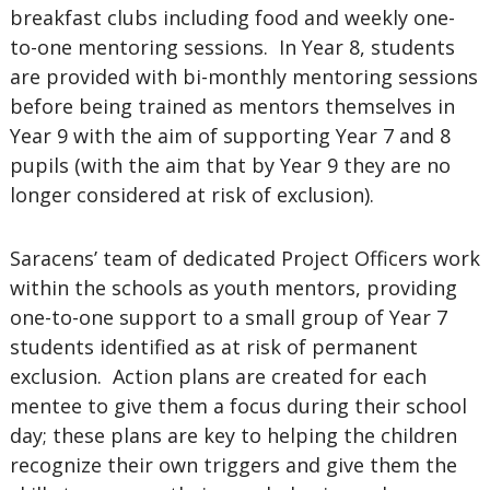
breakfast clubs including food and weekly one-
to-one mentoring sessions. In Year 8, students
are provided with bi-monthly mentoring sessions
before being trained as mentors themselves in
Year 9 with the aim of supporting Year 7 and 8
pupils (with the aim that by Year 9 they are no
longer considered at risk of exclusion).
Saracens’ team of dedicated Project Officers work
within the schools as youth mentors, providing
one-to-one support to a small group of Year 7
students identified as at risk of permanent
exclusion. Action plans are created for each
mentee to give them a focus during their school
day; these plans are key to helping the children
recognize their own triggers and give them the