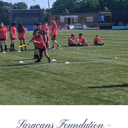
Saracans Foundation –