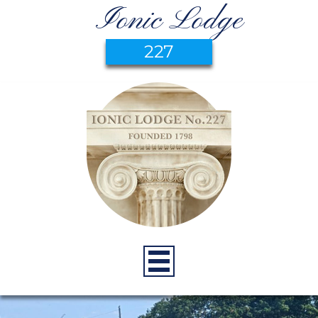
Ionic Lodge
227