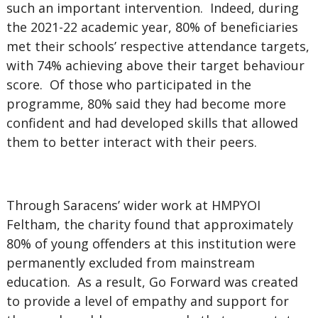
such an important intervention. Indeed, during
the 2021-22 academic year, 80% of beneficiaries
met their schools’ respective attendance targets,
with 74% achieving above their target behaviour
score. Of those who participated in the
programme, 80% said they had become more
confident and had developed skills that allowed
them to better interact with their peers.
Through Saracens’ wider work at HMPYOI
Feltham, the charity found that approximately
80% of young offenders at this institution were
permanently excluded from mainstream
education. As a result, Go Forward was created
to provide a level of empathy and support for