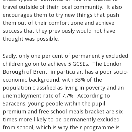
travel outside of their local community. It also
encourages them to try new things that push
them out of their comfort zone and achieve
success that they previously would not have
thought was possible.
Sadly, only one per cent of permanently excluded
children go on to achieve 5 GCSEs. The London
Borough of Brent, in particular, has a poor socio-
economic background, with 33% of the
population classified as living in poverty and an
unemployment rate of 7.7%. According to
Saracens, young people within the pupil
premium and free school meals bracket are six
times more likely to be permanently excluded
from school, which is why their programme is