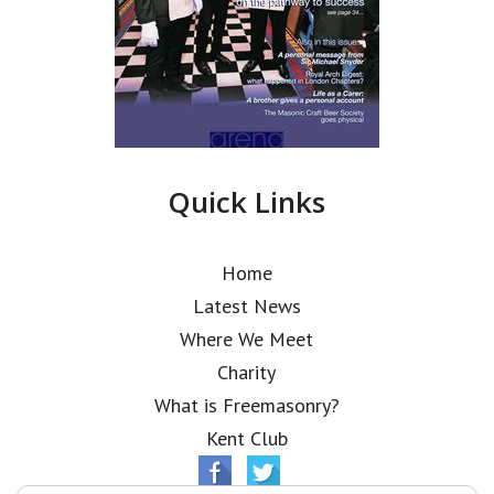
Quick Links
Home
Latest News
Where We Meet
Charity
What is Freemasonry?
Kent Club