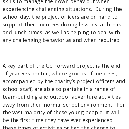
skills to manage their own behaviour when
experiencing challenging situations. During the
school day, the project officers are on hand to
support their mentees during lessons, at break
and lunch times, as well as helping to deal with
any challenging behavior as and when required.
A key part of the Go Forward project is the end
of year Residential, where groups of mentees,
accompanied by the charity’s project officers and
school staff, are able to partake in a range of
team-building and outdoor adventure activities
away from their normal school environment. For
the vast majority of these young people, it will
be the first time they have ever experienced
these types of activities or had the chance to