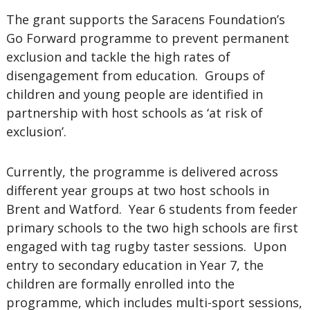
The grant supports the Saracens Foundation’s
Go Forward programme to prevent permanent
exclusion and tackle the high rates of
disengagement from education. Groups of
children and young people are identified in
partnership with host schools as ‘at risk of
exclusion’.
Currently, the programme is delivered across
different year groups at two host schools in
Brent and Watford. Year 6 students from feeder
primary schools to the two high schools are first
engaged with tag rugby taster sessions. Upon
entry to secondary education in Year 7, the
children are formally enrolled into the
programme, which includes multi-sport sessions,