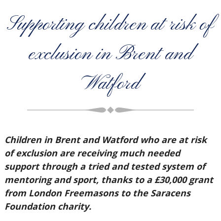
Supporting children at risk of
exclusion in Brent and
Watford
Children in Brent and Watford who are at risk
of exclusion are receiving much needed
support through a tried and tested system of
mentoring and sport, thanks to a £30,000 grant
from London Freemasons to the Saracens
Foundation charity.