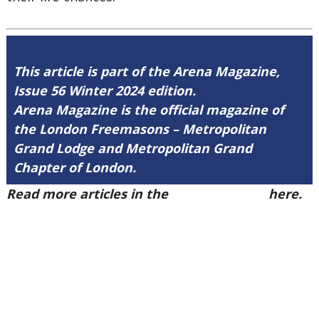
This article is part of the Arena Magazine,
Issue 56 Winter 2024 edition.
Arena Magazine is the official magazine of
the London Freemasons – Metropolitan
Grand Lodge and Metropolitan Grand
Chapter of London.
Read more articles in the
Arena Issue 56
here.