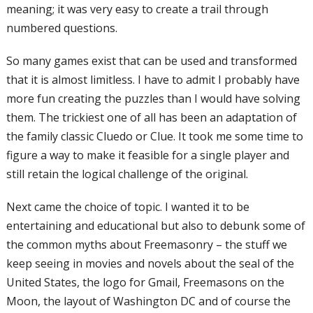
meaning; it was very easy to
create a trail through
numbered questions.
So many games exist that can be used and
transformed
that it is almost limitless. I
have to admit I probably have
more fun
creating the puzzles than I would have
solving
them. The trickiest one of all has
been an adaptation of
the family classic
Cluedo or Clue. It took me some time to
figure a way to make it feasible for a single
player and
still retain the logical challenge
of the original.
Next came the choice of topic. I wanted
it to be
entertaining and educational but
also to debunk some of
the common myths
about Freemasonry – the stuff we
keep
seeing in movies and novels about the seal
of the
United States, the logo for Gmail,
Freemasons on the
Moon, the layout of
Washington DC and of course the