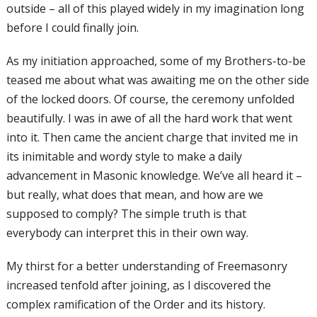
outside – all of this played widely in my imagination long
before I could finally join.
As my initiation approached, some of my
Brothers-to-be
teased me about what was
awaiting me on the other side
of the locked
doors. Of course, the ceremony unfolded
beautifully. I was in awe of all the hard
work that went
into it. Then came the
ancient charge that invited me in
its
inimitable and wordy style to make a daily
advancement in Masonic knowledge.
We’ve all heard it –
but really, what does
that mean, and how are we
supposed to
comply? The simple truth is that
everybody
can interpret this in their own way.
My thirst for a better understanding of Freemasonry
increased tenfold after joining, as I discovered the
complex ramification of
the Order and its history.