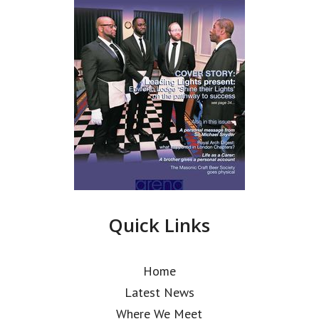
Quick Links
Home
Latest News
Where We Meet