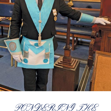
PONDERING THE