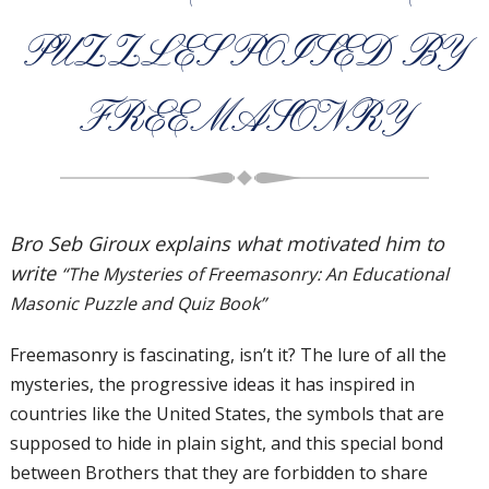
PUZZLES POISED BY
FREEMASONRY
Bro Seb Giroux explains what motivated him to
write
“The Mysteries of Freemasonry: An Educational
Masonic Puzzle and Quiz Book”
Freemasonry is fascinating, isn’t it? The lure of all the
mysteries, the progressive ideas it has inspired in
countries like the United States, the symbols that are
supposed to hide in plain sight, and this special bond
between Brothers that they are forbidden to share