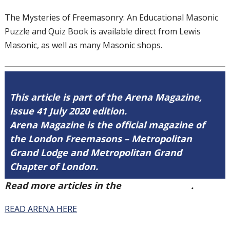
The Mysteries of Freemasonry: An
Educational Masonic
Puzzle and Quiz Book
is available direct from Lewis
Masonic, as
well as many Masonic shops.
This article is part of the Arena Magazine,
Issue 41 July 2020 edition.
Arena Magazine is the official magazine of
the London Freemasons – Metropolitan
Grand Lodge and Metropolitan Grand
Chapter of London.
Read more articles in the
Arena Issue 41
.
READ ARENA HERE