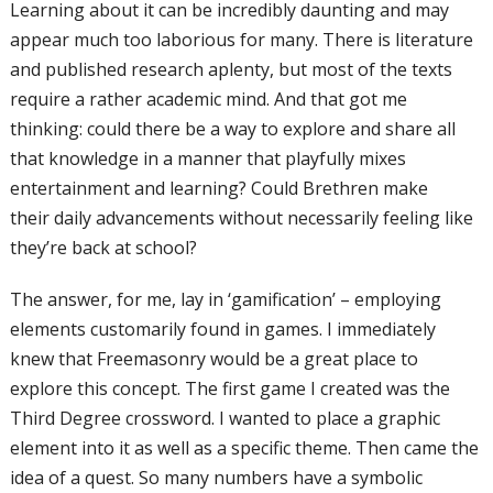
Learning about it can be incredibly daunting
and may
appear much too laborious for
man
y. There is literature
and published
research aplenty, but most of the texts
require a rather academic mind. And that
got me
thinking: could there be a way to
explore and share all
that knowledge in a
manner that playfully mixes
entertainment
and learning? Could Brethren make
their
daily advancements without necessarily
feeling like
they’re back at school?
The answer, for me, lay in ‘gamification’
– employing
elements customarily found
in games. I immediately
knew that
Freemasonry would be a great place to
explore this concept. The first game I
created was the
Third Degree crossword.
I wanted to place a graphic
element into i
t as well as a specific theme. Then came
the
idea of a quest. So many numbers have
a symbolic