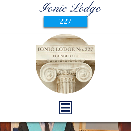
Ionic Lodge
227