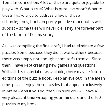
Templar
connection. A lot of these are quite
enjoyable to
play with. What is true? What i
s pure invention? What to
trust? I have
tried to address a few of these
urban
legends, but I am pretty positive that doubts
will
subsist – some tales will never die.
They are forever part
of the fabric of
Freemasonry.
As I was compiling the final draft, I had to
eliminate a few
puzzles. Some because
they didn’t work, others because
there
was simply not enough space to fit them
all. Since
then, I have kept creating new
games and questions.
With all this material
now available, there may be future
editions
of the puzzle book. Keep
an eye out! In
the mean
time, please enjoy these puzzles
that appear exclusively
in Arena – and if
you do, then I’m sure
you will have a
very
pleasant time wrapping your mind around
the 100
puzzles in my book!