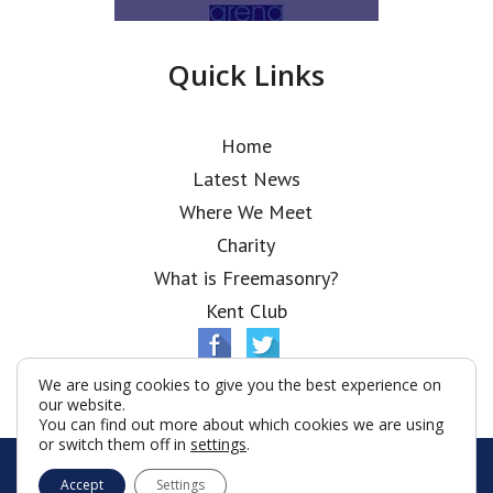
Quick Links
Home
Latest News
Where We Meet
Charity
What is Freemasonry?
Kent Club
We are using cookies to give you the best experience on
our website.
You can find out more about which cookies we are using
or switch them off in
settings
.
© Ionic Lodge 2026
Accept
Settings
Terms & Conditions
Policy
Cookies