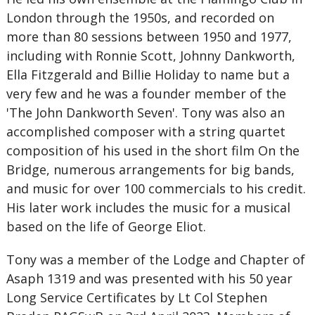
London through the 1950s, and recorded on
more than 80 sessions between 1950 and 1977,
including with Ronnie Scott, Johnny Dankworth,
Ella Fitzgerald and Billie Holiday to name but a
very few and he was a founder member of the
'The John Dankworth Seven'. Tony was also an
accomplished composer with a string quartet
composition of his used in the short film On the
Bridge, numerous arrangements for big bands,
and music for over 100 commercials to his credit.
His later work includes the music for a musical
based on the life of George Eliot.
Tony was a member of the Lodge and Chapter of
Asaph 1319 and was presented with his 50 year
Long Service Certificates by Lt Col Stephen