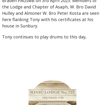
Braden PAGSwB on 3rd April 2023. Members of
the Lodge and Chapter of Asaph, W. Bro David
Hulley and Almoner W. Bro Peter Kosta are seen
here flanking Tony with his certificates at his
house in Sunbury.
Tony continues to play drums to this day,