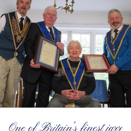
One of Britain’s finest jazz