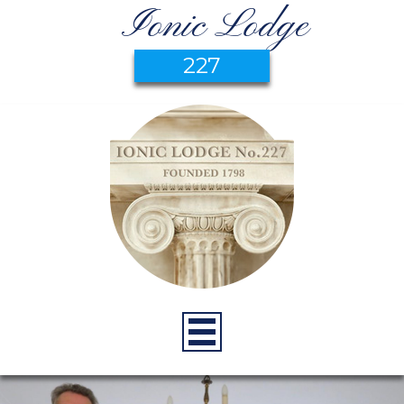
Ionic Lodge
227