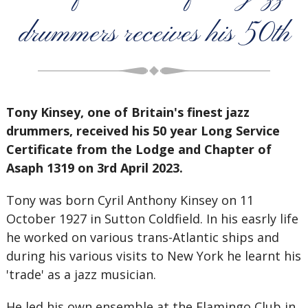
drummers receives his 50th
Tony Kinsey, one of Britain's finest jazz
drummers, received his 50 year Long Service
Certificate from the Lodge and Chapter of
Asaph 1319 on 3rd April 2023.
Tony was born Cyril Anthony Kinsey on 11
October 1927 in Sutton Coldfield. In his easrly life
he worked on various trans-Atlantic ships and
during his various visits to New York he learnt his
'trade' as a jazz musician.
He led his own ensemble at the Flamingo Club in