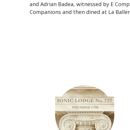
and Adrian Badea, witnessed by E Comp 
Companions and then dined at La Baller