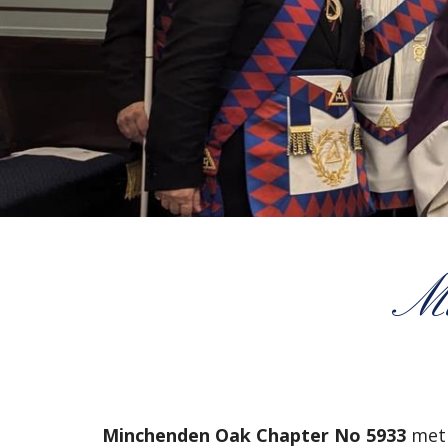
Mi
Minchenden Oak Chapter No 5933
met 