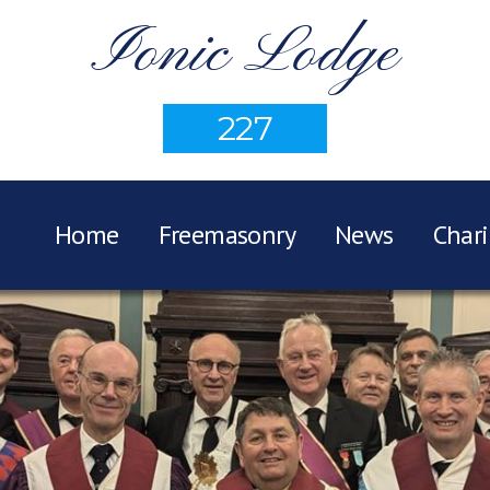
Ionic Lodge
227
Home
Freemasonry
News
Chari