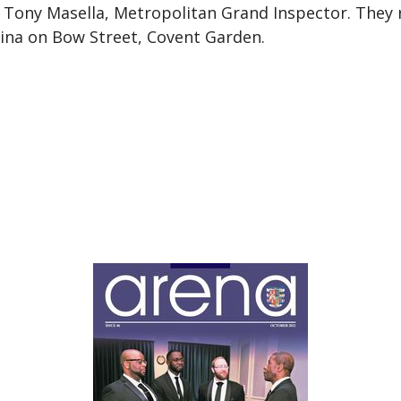
Tony Masella, Metropolitan Grand Inspector. They r
ina on Bow Street, Covent Garden.