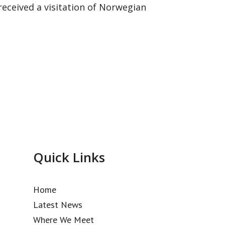
eceived a visitation of Norwegian
Quick Links
Home
Latest News
Where We Meet