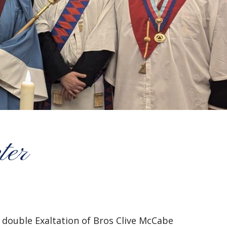
ter
double Exaltation of Bros Clive McCabe