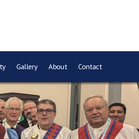
ty
Gallery
About
Contact