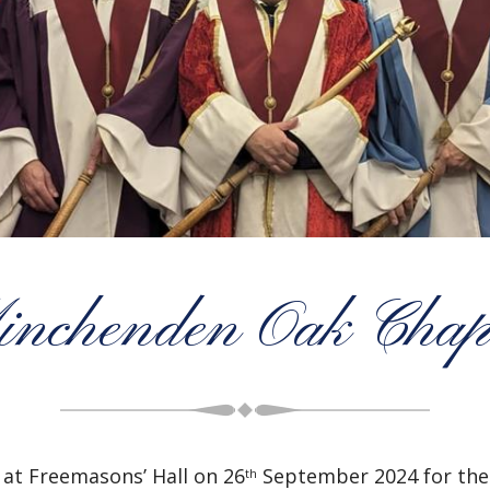
nchenden Oak Chap
at Freemasons’ Hall on 26
September 2024 for the 
th