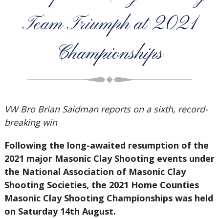
Team Triumph at 2021
Championships
VW Bro Brian Saidman reports on a sixth, record-
breaking win
Following the long-awaited resumption of the
2021 major Masonic Clay Shooting events under
the National Association of Masonic Clay
Shooting Societies, the 2021 Home Counties
Masonic Clay Shooting Championships was held
on Saturday 14th August.