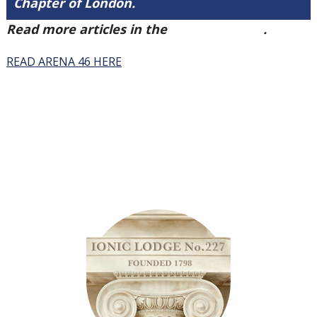
Chapter of London.
Read more articles in the
Arena Issue 46
.
READ ARENA 46 HERE