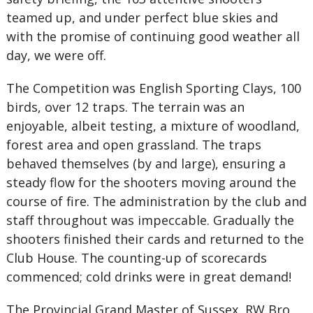
teamed up, and under perfect blue skies and
with the promise of continuing good weather all
day, we were off.
The Competition was English Sporting Clays, 100
birds, over 12 traps. The terrain was an
enjoyable, albeit testing, a mixture of woodland,
forest area and open grassland. The traps
behaved themselves (by and large), ensuring a
steady flow for the shooters moving around the
course of fire. The administration by the club and
staff throughout was impeccable. Gradually the
shooters finished their cards and returned to the
Club House. The counting-up of scorecards
commenced; cold drinks were in great demand!
The Provincial Grand Master of Sussex, RW Bro