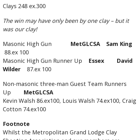
Clays 248 ex.300
The win may have only been by one clay – but it
was our clay!
Masonic High Gun
MetGLCSA Sam King
88.ex 100
Masonic High Gun Runner Up
Essex David
Wilder
87.ex 100
Non-masonic three-man Guest Team Runners
Up
MetGLCSA
Kevin Walsh 86.ex100, Louis Walsh 74.ex100, Craig
Cotton 74.ex100
Footnote
Whilst the Metropolitan Grand Lodge Clay