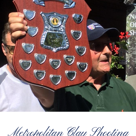
Metropolitan Clay Shooting