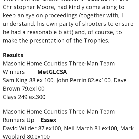
Christopher Moore, had kindly come along to
keep an eye on proceedings (together with, I
understand, his own party of shooters to ensure
he had a reasonable blatt) and, of course, to
make the presentation of the Trophies.
Results
Masonic Home Counties Three-Man Team
Winners
MetGLCSA
Sam King 88.ex 100, John Perrin 82.ex100, Dave
Brown 79.ex100
Clays 249 ex.300
Masonic Home Counties Three-Man Team
Runners Up
Essex
David Wilder 87.ex100, Neil March 81.ex100, Mark
Woolard 80.ex100