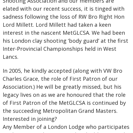
Shooting Association and our members are
elated with our recent success, it is tinged with
sadness following the loss of RW Bro Right Hon
Lord Millett. Lord Millett had taken a keen
interest in the nascent MetGLCSA. We had been
his London clay shooting ‘body guard’ at the first
Inter-Provincial Championships held in West
Lancs.
In 2005, he kindly accepted (along with VW Bro
Charles Grace, the role of First Patron of our
Association.) He will be greatly missed, but his
legacy lives on as we are honoured that the role
of First Patron of the MetGLCSA is continued by
the succeeding Metropolitan Grand Masters.
Interested in joining?
Any Member of a London Lodge who participates