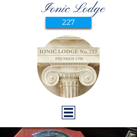
Ionic Lodge
227