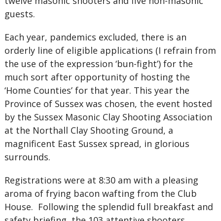
twelve masonic shooters and five non-masonic
guests.
Each year, pandemics excluded, there is an
orderly line of eligible applications (I refrain from
the use of the expression ‘bun-fight’) for the
much sort after opportunity of hosting the
‘Home Counties’ for that year. This year the
Province of Sussex was chosen, the event hosted
by the Sussex Masonic Clay Shooting Association
at the Northall Clay Shooting Ground, a
magnificent East Sussex spread, in glorious
surrounds.
Registrations were at 8:30 am with a pleasing
aroma of frying bacon wafting from the Club
House. Following the splendid full breakfast and
safety briefing, the 103 attentive shooters