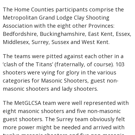
The Home Counties participants comprise the
Metropolitan Grand Lodge Clay Shooting
Association with the eight other Provinces:
Bedfordshire, Buckinghamshire, East Kent, Essex,
Middlesex, Surrey, Sussex and West Kent.
The teams were pitted against each other in a
‘clash of the Titans’ (fraternally, of course). 103
shooters were vying for glory in the various
categories for Masonic Shooters, guest non-
masonic shooters and lady shooters.
The MetGLCSA team were well represented with
eight masonic shooters and five non-masonic
guest shooters. The Surrey team obviously felt
more power might be needed and arrived with