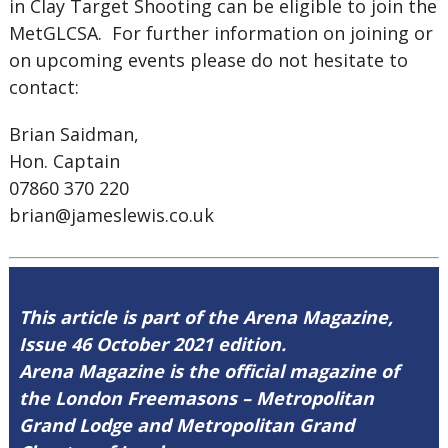
in Clay Target Shooting can be eligible to join the
MetGLCSA. For further information on joining or
on upcoming events please do not hesitate to
contact:
Brian Saidman,
Hon. Captain
07860 370 220
brian@jameslewis.co.uk
This article is part of the Arena Magazine,
Issue 46 October 2021 edition.
Arena Magazine is the official magazine of
the London Freemasons – Metropolitan
Grand Lodge and Metropolitan Grand