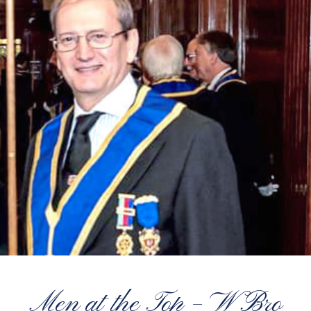
Men at the Top – W Bro