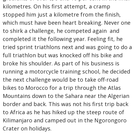
kilometres. On his first attempt, a cramp
stopped him just a kilometre from the finish,
which must have been heart breaking. Never one
to shirk a challenge, he competed again and
completed it the following year. Feeling fit, he
tried sprint triathlons next and was going to do a
full triathlon but was knocked off his bike and
broke his shoulder. As part of his business is
running a motorcycle training school, he decided
the next challenge would be to take off-road
bikes to Morocco for a trip through the Atlas
Mountains down to the Sahara near the Algerian
border and back. This was not his first trip back
to Africa as he has hiked up the steep route of
Kilimanjaro and camped out in the Ngorongoro
Crater on holidays.