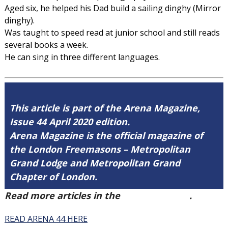
Aged six, he helped his Dad build a sailing dinghy (Mirror
dinghy).
Was taught to speed read at junior school and still reads
several books a week.
He can sing in three different languages.
This article is part of the Arena Magazine,
Issue 44 April 2020 edition.
Arena Magazine is the official magazine of
the London Freemasons – Metropolitan
Grand Lodge and Metropolitan Grand
Chapter of London.
Read more articles in the
Arena Issue 44
.
READ ARENA 44 HERE