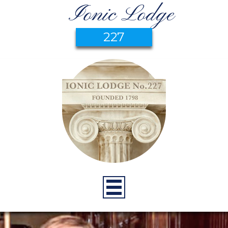
Ionic Lodge
227