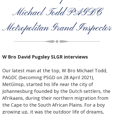
Michael Todd PAGDC
Metropolitan Grand Inspector
W Bro David Pugsley SLGR interviews
Our latest man at the top, W Bro Michael Todd,
PAGDC (becoming PSGD on 28 April 2021),
MetGInsp, started his life near the city of
Johannesburg founded by the Dutch settlers, the
Afrikaans, during their northern migration from
the Cape to the South African Plains. For a boy
growing up, it was the outdoor life of dreams,