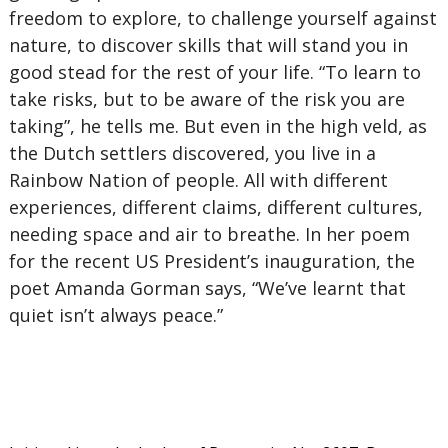
freedom to explore, to challenge yourself against
nature, to discover skills that will stand you in
good stead for the rest of your life. “To learn to
take risks, but to be aware of the risk you are
taking”, he tells me. But even in the high veld, as
the Dutch settlers discovered, you live in a
Rainbow Nation of people. All with different
experiences, different claims, different cultures,
needing space and air to breathe. In her poem
for the recent US President’s inauguration, the
poet Amanda Gorman says, “We’ve learnt that
quiet isn’t always peace.”