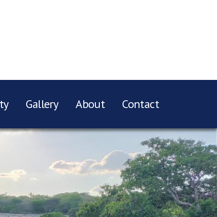
ty
Gallery
About
Contact