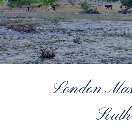
London Maso
South