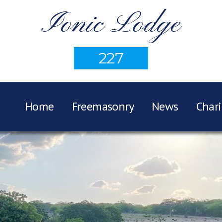
Ionic Lodge
227
Home
Freemasonry
News
Chari