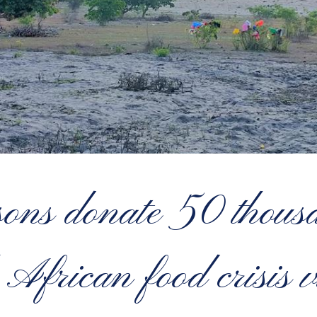
ns donate 50 thousa
 African food crisis v