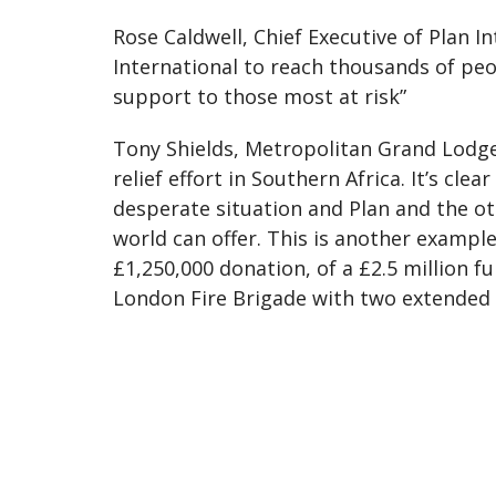
Rose Caldwell, Chief Executive of Plan In
International to reach thousands of peop
support to those most at risk”
Tony Shields, Metropolitan Grand Lodge 
relief effort in Southern Africa. It’s cle
desperate situation and Plan and the ot
world can offer. This is another examp
£1,250,000 donation, of a £2.5 million 
London Fire Brigade with two extended h