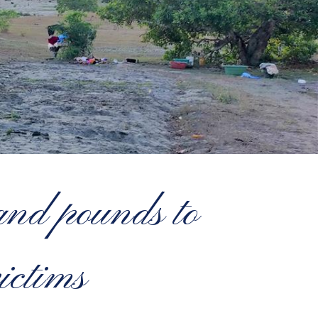
nd pounds to
ictims