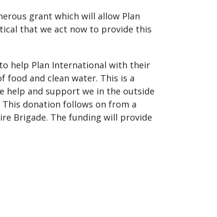
enerous grant which will allow Plan
tical that we act now to provide this
o help Plan International with their
 of food and clean water. This is a
he help and support we in the outside
 This donation follows on from a
re Brigade. The funding will provide