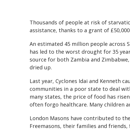
Thousands of people at risk of starvati
assistance, thanks to a grant of £50,00
An estimated 45 million people across So
has led to the worst drought for 35 year
source for both Zambia and Zimbabwe, is
dried up.
Last year, Cyclones Idai and Kenneth cau
communities in a poor state to deal wit
many states, the price of food has rise
often forgo healthcare. Many children ar
London Masons have contributed to the
Freemasons, their families and friends,