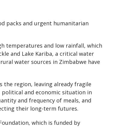
food packs and urgent humanitarian
igh temperatures and low rainfall, which
kle and Lake Kariba, a critical water
f rural water sources in Zimbabwe have
 the region, leaving already fragile
 political and economic situation in
uantity and frequency of meals, and
ecting their long-term futures.
Foundation, which is funded by