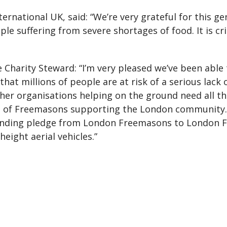
ternational UK, said: “We’re very grateful for this g
le suffering from severe shortages of food. It is cri
Charity Steward: “I’m very pleased we’ve been able t
ar that millions of people are at risk of a serious lack
her organisations helping on the ground need all t
le of Freemasons supporting the London community.
funding pledge from London Freemasons to London Fi
eight aerial vehicles.”