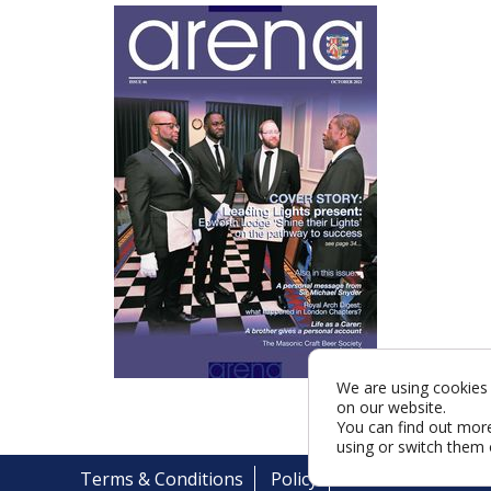
We are using cookies 
on our website.
You can find out mor
using or switch them 
Terms & Conditions
Policy
Cookies