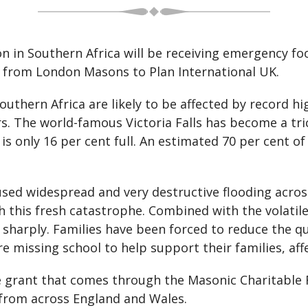
on in Southern Africa will be receiving emergency 
0 from London Masons to Plan International UK.
uthern Africa are likely to be affected by record h
s. The world-famous Victoria Falls has become a tric
 only 16 per cent full. An estimated 70 per cent o
sed widespread and very destructive flooding across
h this fresh catastrophe. Combined with the volatile
n sharply. Families have been forced to reduce the q
e missing school to help support their families, aff
 grant that comes through the Masonic Charitable 
 from across England and Wales.