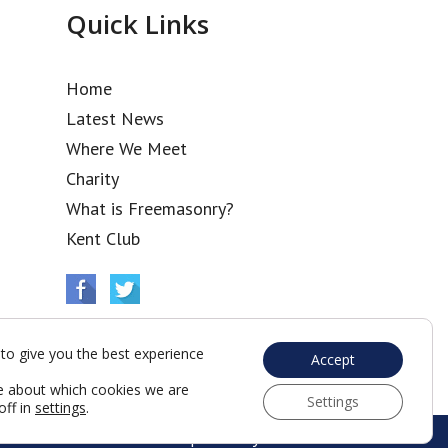
Quick Links
Home
Latest News
Where We Meet
Charity
What is Freemasonry?
Kent Club
to give you the best experience
Accept
e about which cookies we are
Settings
off in
settings
.
Web Development by Go Live UK