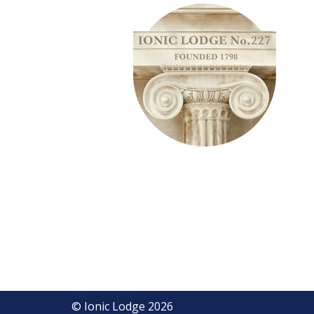
© Ionic Lodge 2026