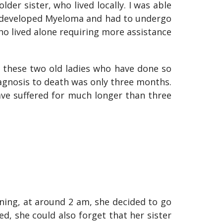
der sister, who lived locally. I was able
t developed Myeloma and had to undergo
ho lived alone requiring more assistance
r these two old ladies who have done so
agnosis to death was only three months.
ave suffered for much longer than three
ing, at around 2 am, she decided to go
ed, she could also forget that her sister