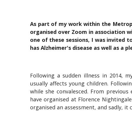
As part of my work within the Metrop
organised over Zoom in association wi
one of these sessions, I was invited 
has Alzheimer's disease as well as a pl
Following a sudden illness in 2014, m
usually affects young children. Follow
while she convalesced. From previous 
have organised at Florence Nightingale
organised an assessment, and sadly, it 