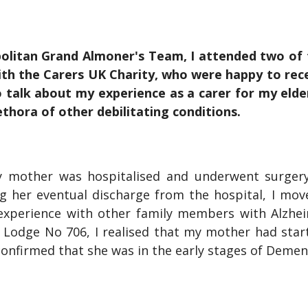
olitan Grand Almoner's Team, I attended two of 
th the Carers UK Charity, who were happy to rece
to talk about my experience as a carer for my eld
ethora of other debilitating conditions.
y mother was hospitalised and underwent surgery
ing her eventual discharge from the hospital, I mo
experience with other family members with Alzhe
 Lodge No 706, I realised that my mother had starte
confirmed that she was in the early stages of Demen