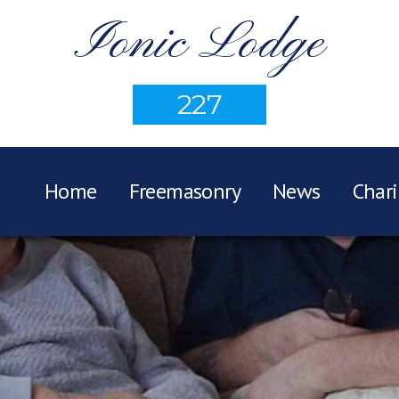
Ionic Lodge
227
Home
Freemasonry
News
Chari