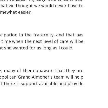
 that we thought we would never have to
omewhat easier.
ipation in the fraternity, and that has
time when the next level of care will be
at she wanted for as long as I could.
ty, many of them unaware that they are
ropolitan Grand Almoner's team will help
at there is support available and provide