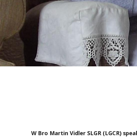
W Bro Martin Vidler SLGR (LGCR) spea