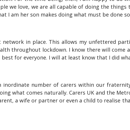
ple we love, we are all capable of doing the things
that I am her son makes doing what must be done s
 network in place. This allows my unfettered partic
lth throughout lockdown. I know there will come a 
s best for everyone. I will at least know that I did wh
an inordinate number of carers within our fraterni
 doing what comes naturally. Carers UK and the Met
arent, a wife or partner or even a child to realise th