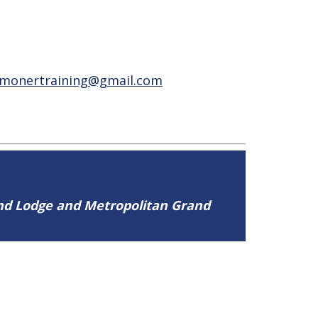
lmonertraining@gmail.com
and Lodge and Metropolitan Grand