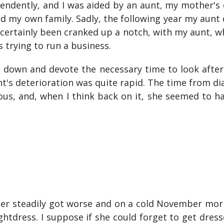
ependently, and I was aided by an aunt, my mother's ol
d my own family. Sadly, the following year my aun
certainly been cranked up a notch, with my aunt, w
 trying to run a business.
ss down and devote the necessary time to look afte
t's deterioration was quite rapid. The time from di
dous, and, when I think back on it, she seemed to h
her steadily got worse and on a cold November morn
htdress. I suppose if she could forget to get dress