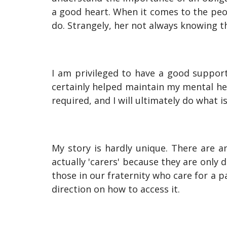
a good heart. When it comes to the peo
do. Strangely, her not always knowing 
I am privileged to have a good support
certainly helped maintain my mental hea
required, and I will ultimately do what i
My story is hardly unique. There are 
actually 'carers' because they are only
those in our fraternity who care for a p
direction on how to access it.