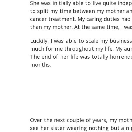
She was initially able to live quite ind
to split my time between my mother an
cancer treatment. My caring duties had 
than my mother. At the same time, I was
Luckily, I was able to scale my busine
much for me throughout my life. My aun
The end of her life was totally horren
months.
Over the next couple of years, my mot
see her sister wearing nothing but a nig