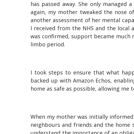
has passed away. She only managed a 
again, my mother tweaked the nose of
another assessment of her mental capabi
I received from the NHS and the local 
was confirmed, support became much mo
limbo period.
I took steps to ensure that what hap
backed up with Amazon Echos, enablin
home as safe as possible, allowing me 
When my mother was initially informed 
neighbours and friends and the home sh
understand the importance of an obligat