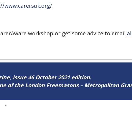
://www.carersuk.org/
a CarerAware workshop or get some advice to email
a
zine, Issue 46 October 2021 edition.
zine of the London Freemasons – Metropolitan Gr
46
.