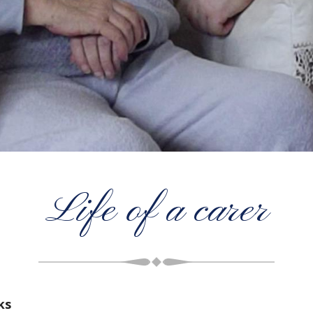
Life of a carer
ks