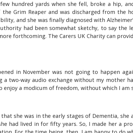
few hundred yards when she fell, broke a hip, a
 the Grim Reaper and was discharged from the h
lity, and she was finally diagnosed with Alzheimer'
authority had been somewhat sketchy, to say the le
re forthcoming. The Carers UK Charity can provide 
pened in November was not going to happen again.
g a two-way audio exchange without my mother hav
to enjoy a modicum of freedom, without which I am s
that she was in the early stages of Dementia, she
e had lived in for fifty years. So, I made her a pr
ion. For the time being, then, I am happy to do wh