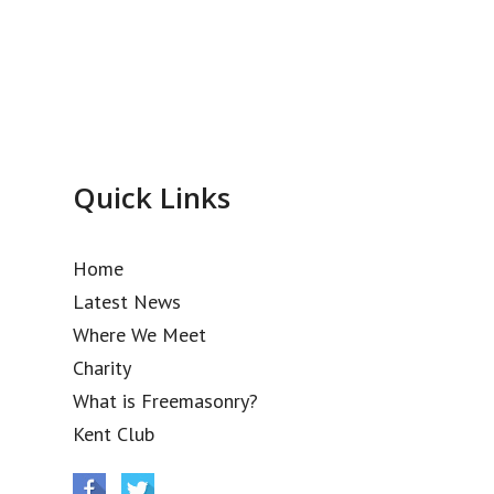
Quick Links
Home
Latest News
Where We Meet
Charity
What is Freemasonry?
Kent Club