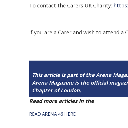
To contact the Carers UK Charity:
https
if you are a Carer and wish to attend 
This article is part of the Arena Maga
Arena Magazine is the official maga
Chapter of London.
Read more articles in the
Arena Issue 
READ ARENA 46 HERE