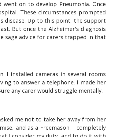
nd went on to develop Pneumonia. Once
ospital. These circumstances prompted
s disease. Up to this point, the support
ast. But once the Alzheimer's diagnosis
sage advice for carers trapped in that
 I installed cameras in several rooms
ing to answer a telephone. I made her
ure any carer would struggle mentally.
 asked me not to take her away from her
omise, and as a Freemason, I completely
at I consider my duty, and to do it with