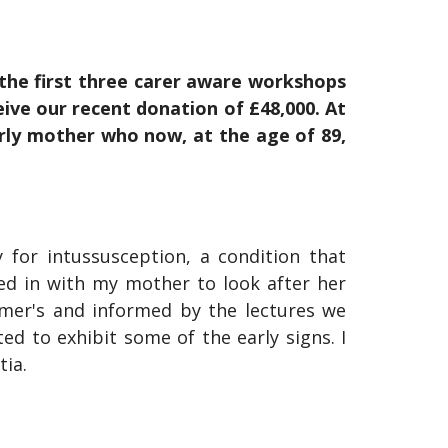
the first three carer aware workshops
ive our recent donation of £48,000. At
erly mother who now, at the age of 89,
 for intussusception, a condition that
ved in with my mother to look after her
imer's and informed by the lectures we
d to exhibit some of the early signs. I
tia.