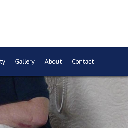
ty
Gallery
About
Contact