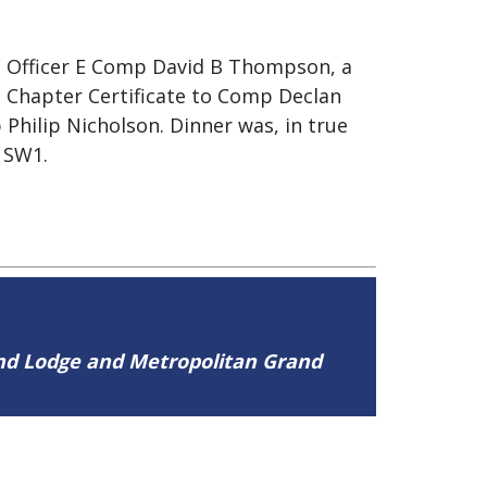
g Officer E Comp David B Thompson, a
Chapter Certificate to Comp Declan
Philip Nicholson. Dinner was, in true
, SW1.
and Lodge and Metropolitan Grand