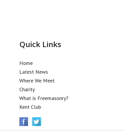
Quick Links
Home
Latest News
Where We Meet
Charity
What is Freemasonry?
Kent Club