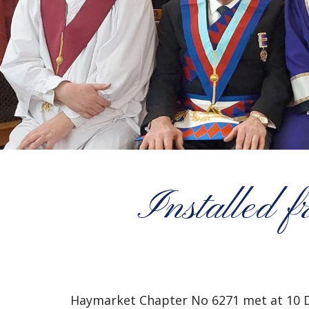
Installed 
Haymarket Chapter No 6271 met at 10 D