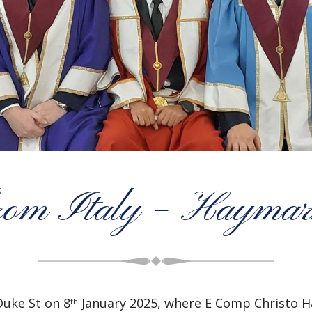
from Italy – Haymar
uke St on 8
January 2025, where E Comp Christo Ha
th