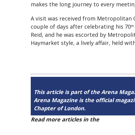
makes the long journey to every meeting 
A visit was received from Metropolitan
couple of days after celebrating his 70
th
Reid, and he was escorted by Metropolit
Haymarket style, a lively affair, held wit
This article is part of the Arena Maga
Arena Magazine is the official maga
Chapter of London.
Read more articles in the
Arena Issue 