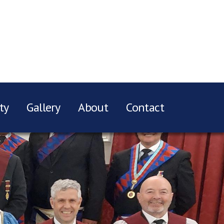
ty
Gallery
About
Contact