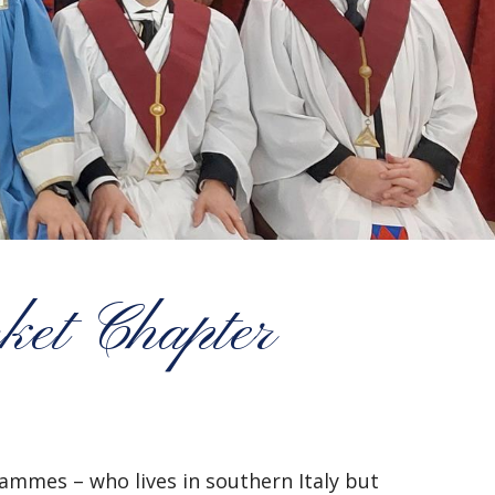
ket Chapter
mmes – who lives in southern Italy but