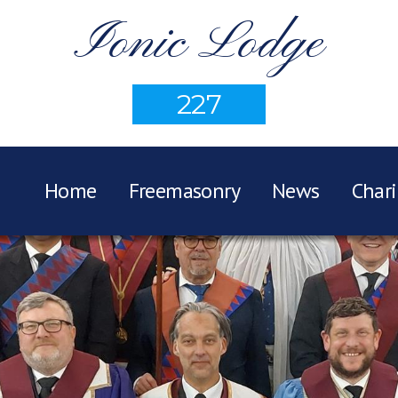
Ionic Lodge
227
Home
Freemasonry
News
Chari