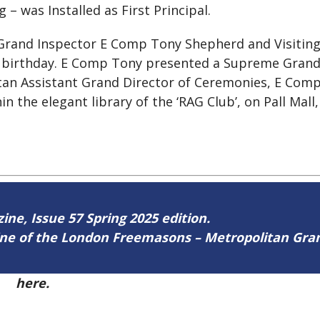
– was Installed as First Principal.
 Grand Inspector E Comp Tony Shepherd and Visitin
birthday. E Comp Tony presented a Supreme Grand 
an Assistant Grand Director of Ceremonies, E Comp 
hin the elegant library of the ‘RAG Club’, on Pall Mall
zine, Issue 57 Spring 2025 edition.
zine of the London Freemasons – Metropolitan Gr
57
here.