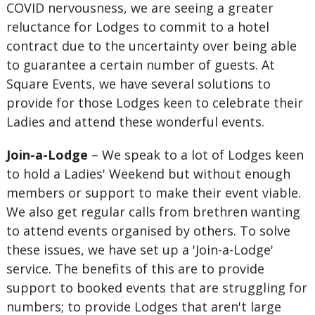
COVID nervousness, we are seeing a greater
reluctance for Lodges to commit to a hotel
contract due to the uncertainty over being able
to guarantee a certain number of guests. At
Square Events, we have several solutions to
provide for those Lodges keen to celebrate their
Ladies and attend these wonderful events.
Join-a-Lodge
– We speak to a lot of Lodges keen
to hold a Ladies' Weekend but without enough
members or support to make their event viable.
We also get regular calls from brethren wanting
to attend events organised by others. To solve
these issues, we have set up a 'Join-a-Lodge'
service. The benefits of this are to provide
support to booked events that are struggling for
numbers; to provide Lodges that aren't large