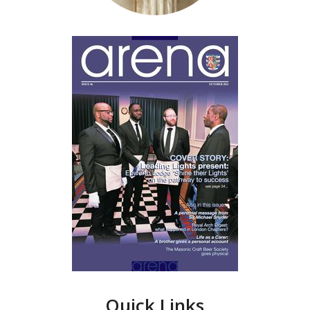
Quick Links