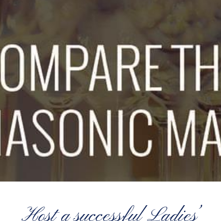
Host a successful Ladies’