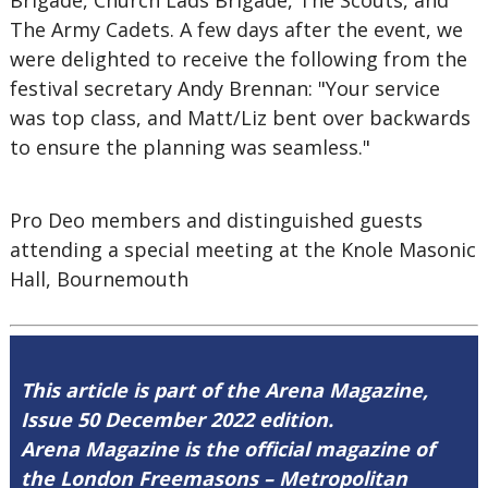
Brigade, Church Lads Brigade, The Scouts, and
The Army Cadets. A few days after the event, we
were delighted to receive the following from the
festival secretary Andy Brennan: "Your service
was top class, and Matt/Liz bent over backwards
to ensure the planning was seamless."
Pro Deo members and distinguished guests
attending a special meeting at the Knole Masonic
Hall, Bournemouth
This article is part of the Arena Magazine,
Issue 50 December 2022 edition.
Arena Magazine is the official magazine of
the London Freemasons – Metropolitan