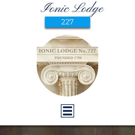
Ionic Lodge
227