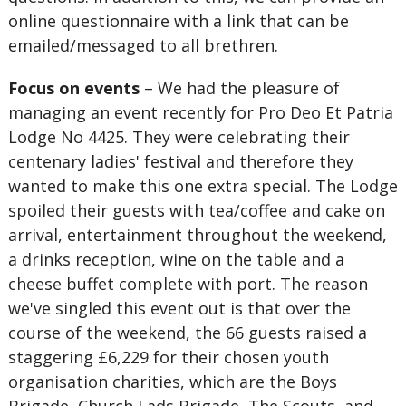
online questionnaire with a link that can be
emailed/messaged to all brethren.
Focus on events
– We had the pleasure of
managing an event recently for Pro Deo Et Patria
Lodge No 4425. They were celebrating their
centenary ladies' festival and therefore they
wanted to make this one extra special. The Lodge
spoiled their guests with tea/coffee and cake on
arrival, entertainment throughout the weekend,
a drinks reception, wine on the table and a
cheese buffet complete with port. The reason
we've singled this event out is that over the
course of the weekend, the 66 guests raised a
staggering £6,229 for their chosen youth
organisation charities, which are the Boys