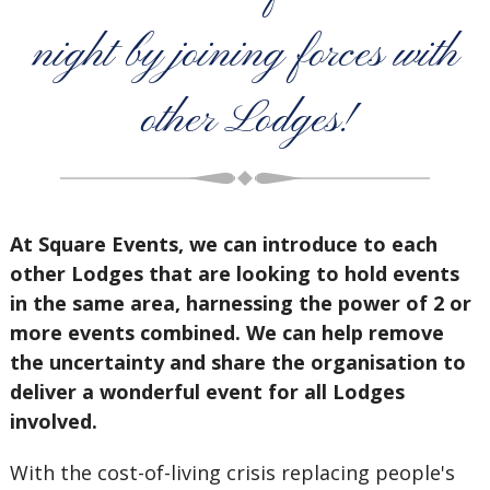
night by joining forces with
other Lodges!
At Square Events, we can introduce to each
other Lodges that are looking to hold events
in the same area, harnessing the power of 2 or
more events combined. We can help remove
the uncertainty and share the organisation to
deliver a wonderful event for all Lodges
involved.
With the cost-of-living crisis replacing people's