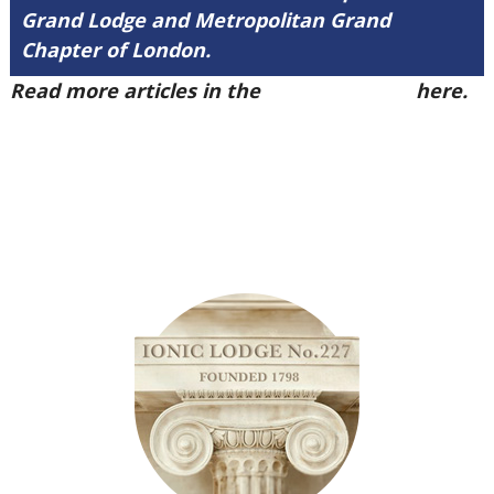
Grand Lodge and Metropolitan Grand
Chapter of London.
Read more articles in the
Arena Issue 50
here.