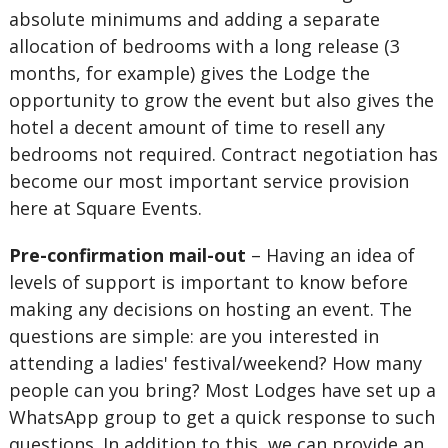
absolute minimums and adding a separate
allocation of bedrooms with a long release (3
months, for example) gives the Lodge the
opportunity to grow the event but also gives the
hotel a decent amount of time to resell any
bedrooms not required. Contract negotiation has
become our most important service provision
here at Square Events.
Pre-confirmation mail-out
– Having an idea of
levels of support is important to know before
making any decisions on hosting an event. The
questions are simple: are you interested in
attending a ladies' festival/weekend? How many
people can you bring? Most Lodges have set up a
WhatsApp group to get a quick response to such
questions. In addition to this, we can provide an