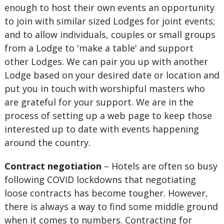
enough to host their own events an opportunity
to join with similar sized Lodges for joint events;
and to allow individuals, couples or small groups
from a Lodge to 'make a table' and support
other Lodges. We can pair you up with another
Lodge based on your desired date or location and
put you in touch with worshipful masters who
are grateful for your support. We are in the
process of setting up a web page to keep those
interested up to date with events happening
around the country.
Contract negotiation
– Hotels are often so busy
following COVID lockdowns that negotiating
loose contracts has become tougher. However,
there is always a way to find some middle ground
when it comes to numbers. Contracting for