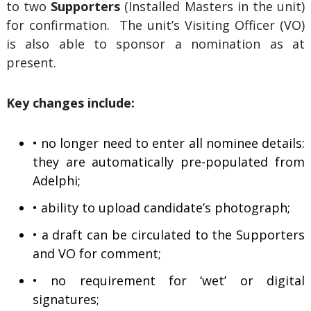
to two
Supporters
(Installed Masters in the unit)
for confirmation. The unit’s Visiting Officer (VO)
is also able to sponsor a nomination as at
present.
Key changes include:
• no longer need to enter all nominee details:
they are automatically pre-populated from
Adelphi;
• ability to upload candidate’s photograph;
• a draft can be circulated to the Supporters
and VO for comment;
• no requirement for ‘wet’ or digital
signatures;