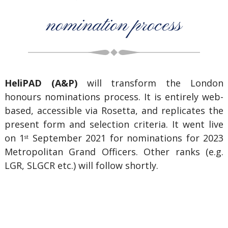
nomination process
HeliPAD (A&P)
will transform the London
honours nominations process. It is entirely web-
based, accessible via Rosetta, and replicates the
present form and selection criteria. It went live
on 1
September 2021 for nominations for 2023
st
Metropolitan Grand Officers. Other ranks (e.g.
LGR, SLGCR etc.) will follow shortly.