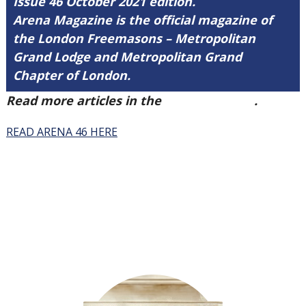
Issue 46 October 2021 edition.
Arena Magazine is the official magazine of
the London Freemasons – Metropolitan
Grand Lodge and Metropolitan Grand
Chapter of London.
Read more articles in the
Arena Issue 46
.
READ ARENA 46 HERE