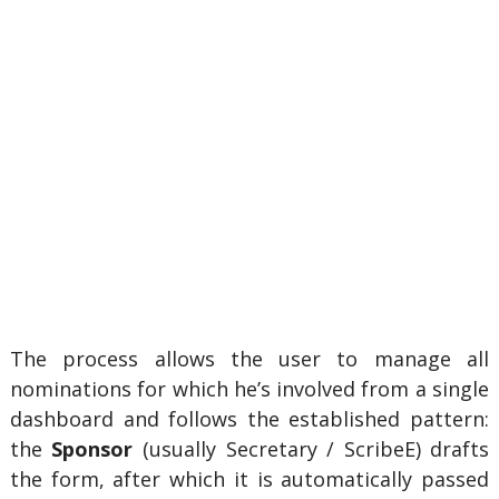
The process allows the user to manage all
nominations for which he’s involved from a single
dashboard and follows the established pattern:
the
Sponsor
(usually
Secretary / ScribeE) drafts
the form, after which it is automatically passed