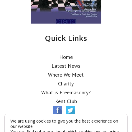
Quick Links
Home
Latest News
Where We Meet
Charity
What is Freemasonry?
Kent Club
We are using cookies to give you the best experience on
our website.
You can find out more about which cookies we are using