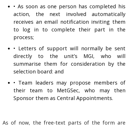
• As soon as one person has completed his
action, the next involved automatically
receives an email notification inviting them
to log in to complete their part in the
process;
• Letters of support will normally be sent
directly to the unit’s MGI, who will
summarise them for consideration by the
selection board: and
• Team leaders may propose members of
their team to MetGSec, who may then
Sponsor them as Central Appointments.
As of now, the free-text parts of the form are