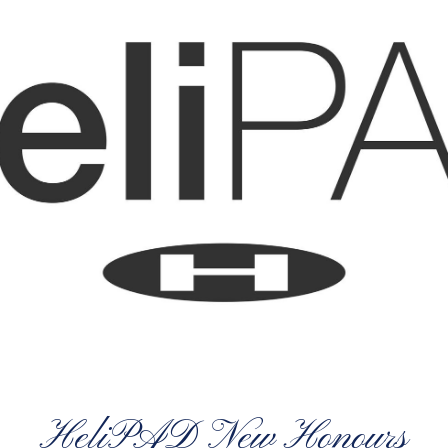
HeliPAD New Honours