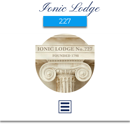
Ionic Lodge
227