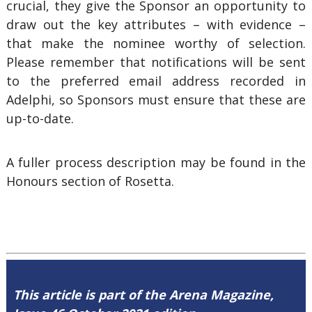
crucial, they give the Sponsor an opportunity to
draw out the key attributes – with evidence –
that make the nominee worthy of selection.
Please remember that notifications will be sent
to the preferred email address recorded in
Adelphi, so Sponsors must ensure that these are
up-to-date.
A fuller process description may be found in the
Honours section of Rosetta.
This article is part of the Arena Magazine,