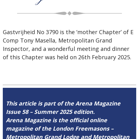
Gastvrijheid No 3790 is the ‘mother Chapter’ of E
Comp Tony Masella, Metropolitan Grand
Inspector, and a wonderful meeting and dinner
of this Chapter was held on 26th February 2025.
This article is part of the Arena Magazine
Issue 58 – Summer 2025 edition.
Arena Magazine is the official online
magazine of the London Freemasons –
Metropolitan Grand Lodge and Metropolitan