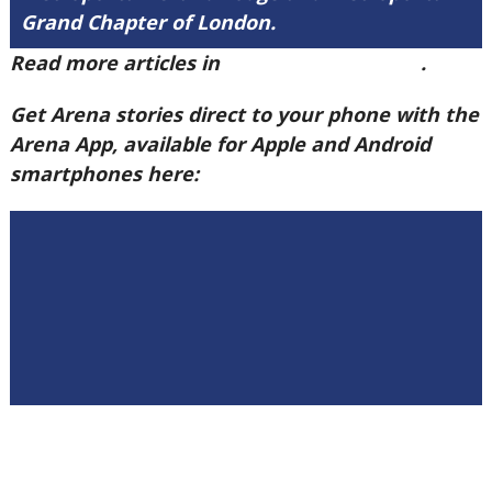
Grand Chapter of London.
Read more articles in
Arena Issue 58 here
.
Get Arena stories direct to your phone with the
Arena App, available for Apple and Android
smartphones here: