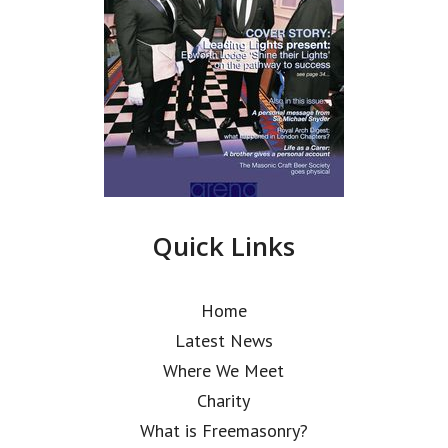
Quick Links
Home
Latest News
Where We Meet
Charity
What is Freemasonry?