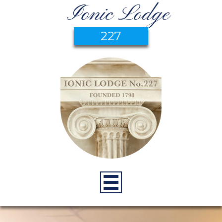
Ionic Lodge
227