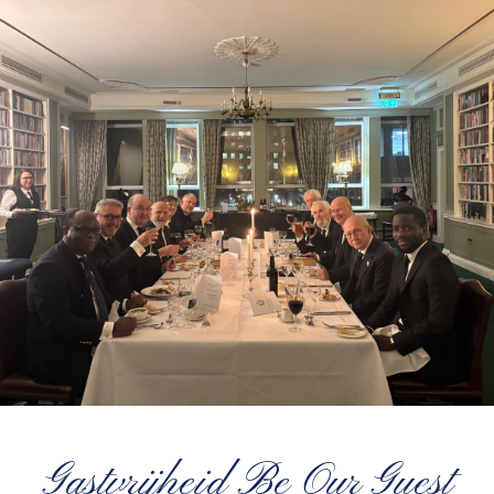
Gastvrijheid Be Our Guest