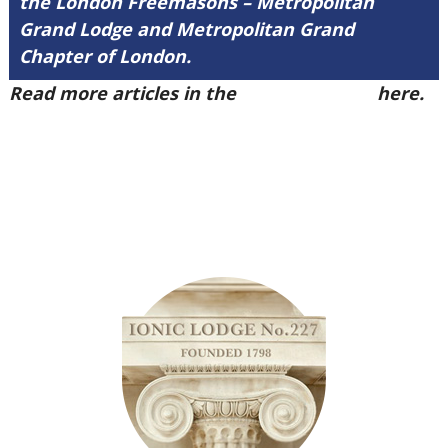
the London Freemasons – Metropolitan
Grand Lodge and Metropolitan Grand
Chapter of London.
Read more articles in the
Arena Issue 50
here.