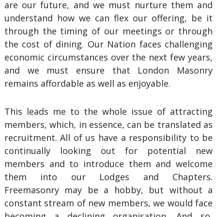
are our future, and we must nurture them and
understand how we can flex our offering, be it
through the timing of our meetings or through
the cost of dining. Our Nation faces challenging
economic circumstances over the next few years,
and we must ensure that London Masonry
remains affordable as well as enjoyable.
This leads me to the whole issue of attracting
members, which, in essence, can be translated as
recruitment. All of us have a responsibility to be
continually looking out for potential new
members and to introduce them and welcome
them into our Lodges and Chapters.
Freemasonry may be a hobby, but without a
constant stream of new members, we would face
becoming a declining organisation. And so,