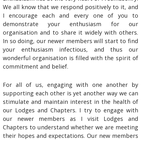
We all know that we respond positively to it, and
I encourage each and every one of you to
demonstrate your enthusiasm for our
organisation and to share it widely with others.
In so doing, our newer members will start to find
your enthusiasm infectious, and thus our
wonderful organisation is filled with the spirit of
commitment and belief.
For all of us, engaging with one another by
supporting each other is yet another way we can
stimulate and maintain interest in the health of
our Lodges and Chapters. I try to engage with
our newer members as I visit Lodges and
Chapters to understand whether we are meeting
their hopes and expectations. Our new members