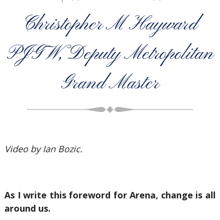
Christopher M Hayward
PJGW, Deputy Metropolitan
Grand Master
Video by Ian Bozic.
As I write this foreword for Arena, change is all
around us.