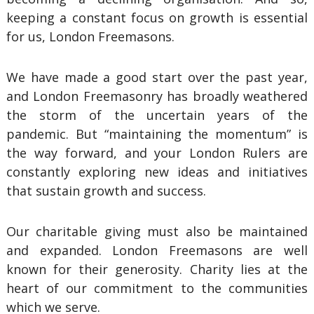
keeping a constant focus on growth is essential
for us, London Freemasons.
We have made a good start over the past year,
and London Freemasonry has broadly weathered
the storm of the uncertain years of the
pandemic. But “maintaining the momentum” is
the way forward, and your London Rulers are
constantly exploring new ideas and initiatives
that sustain growth and success.
Our charitable giving must also be maintained
and expanded. London Freemasons are well
known for their generosity. Charity lies at the
heart of our commitment to the communities
which we serve.