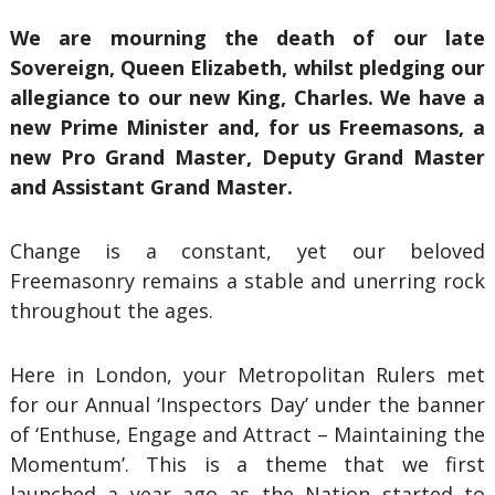
We are mourning the death of our late
Sovereign, Queen Elizabeth, whilst pledging our
allegiance to our new King, Charles. We have a
new Prime Minister and, for us Freemasons, a
new Pro Grand Master, Deputy Grand Master
and Assistant Grand Master.
Change is a constant, yet our beloved
Freemasonry remains a stable and unerring rock
throughout the ages.
Here in London, your Metropolitan Rulers met
for our Annual ‘Inspectors Day’ under the banner
of ‘Enthuse, Engage and Attract – Maintaining the
Momentum’. This is a theme that we first
launched a year ago as the Nation started to