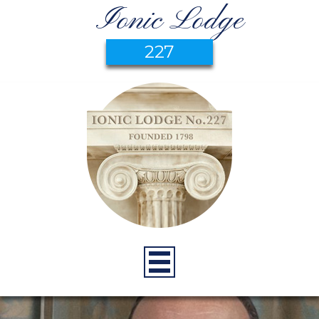
Ionic Lodge
227