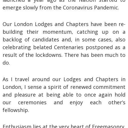
emerge slowly from the Coronavirus Pandemic.
Our London Lodges and Chapters have been re-
building their momentum, catching up on a
backlog of candidates and, in some cases, also
celebrating belated Centenaries postponed as a
result of the lockdowns. There has been much to
do.
As I travel around our Lodges and Chapters in
London, I sense a spirit of renewed commitment
and pleasure at being able to once again hold
our ceremonies and enjoy each other’s
fellowship.
Enthusiasm lies at the very heart of Freemasonry.