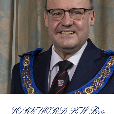
FOREWORD RW Bro