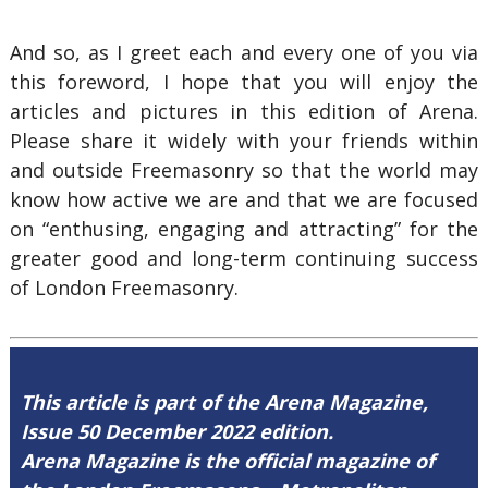
And so, as I greet each and every one of you via
this foreword, I hope that you will enjoy the
articles and pictures in this edition of Arena.
Please share it widely with your friends within
and outside Freemasonry so that the world may
know how active we are and that we are focused
on “enthusing, engaging and attracting” for the
greater good and long-term continuing success
of London Freemasonry.
This article is part of the Arena Magazine,
Issue 50 December 2022 edition.
Arena Magazine is the official magazine of