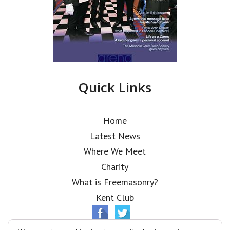
Quick Links
Home
Latest News
Where We Meet
Charity
What is Freemasonry?
Kent Club