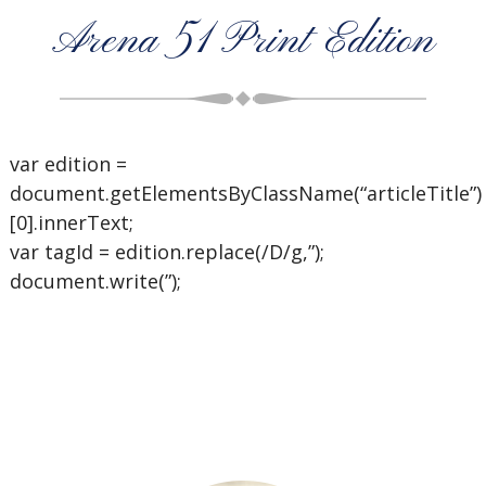
Arena 51 Print Edition
var edition =
document.getElementsByClassName(“articleTitle”)
[0].innerText;
var tagId = edition.replace(/D/g,”);
document.write(”);