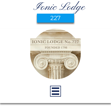
Ionic Lodge
227