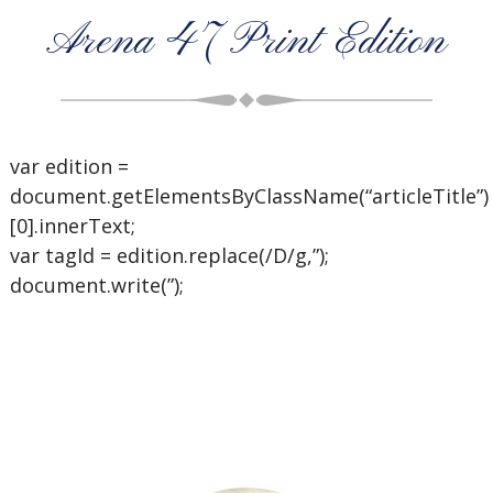
Arena 47 Print Edition
var edition =
document.getElementsByClassName(“articleTitle”)
[0].innerText;
var tagId = edition.replace(/D/g,”);
document.write(”);