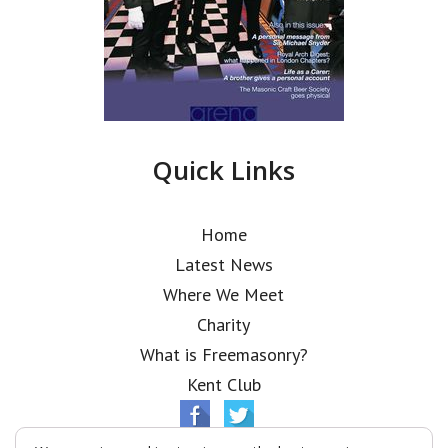
Quick Links
Home
Latest News
Where We Meet
Charity
What is Freemasonry?
Kent Club