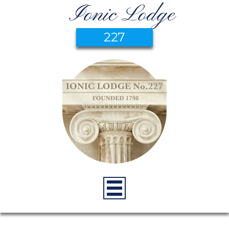
Ionic Lodge
227