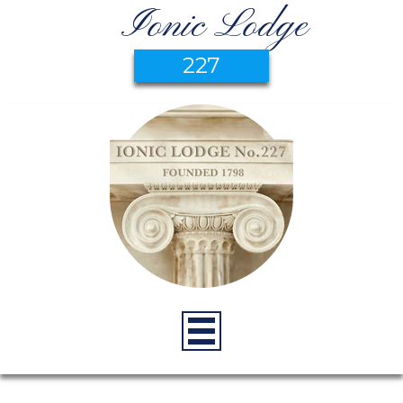
Ionic Lodge
227