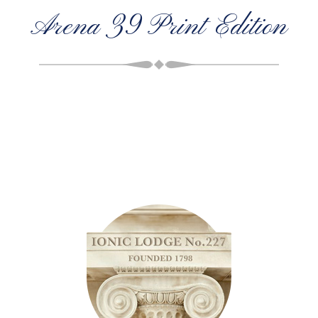
Arena 39 Print Edition