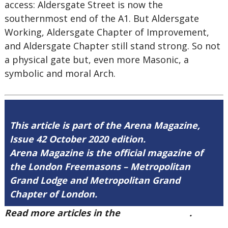
access: Aldersgate Street is now the
southernmost end of the A1. But Aldersgate
Working, Aldersgate Chapter of Improvement,
and Aldersgate Chapter still stand strong. So not
a physical gate but, even more Masonic, a
symbolic and moral Arch.
This article is part of the Arena Magazine,
Issue 42 October 2020 edition.
Arena Magazine is the official magazine of
the London Freemasons – Metropolitan
Grand Lodge and Metropolitan Grand
Chapter of London.
Read more articles in the
Arena Issue 42
.