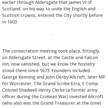
earlier through Aldersgate that James VI of
Scotland, on his way to unite the English and
Scottish crowns, entered the City shortly before
in 1603.
.
The consecration meeting took place, fittingly,
on Aldersgate Street, at the Castle and Falcon
Inn, now vanished, but we know the hostelry
stood there since 1673. Founders included
George Kenning and John Derby Allcroft, later MP
for Worcester. The Grand Scribe Ezra, E Comp
Colonel Shadwell Henry Clerke (a former army
officer during the Crimean War) invested Allcroft
(who also was the Grand Treasurer at the time)