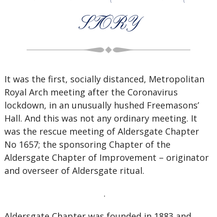
STORY
It was the first, socially distanced, Metropolitan
Royal Arch meeting after the Coronavirus
lockdown, in an unusually hushed Freemasons’
Hall. And this was not any ordinary meeting. It
was the rescue meeting of Aldersgate Chapter
No 1657; the sponsoring Chapter of the
Aldersgate Chapter of Improvement – originator
and overseer of Aldersgate ritual.
.
Aldersgate Chapter was founded in 1883 and