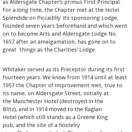
as Aldersgate Chapter’s primus First Principal.
For a long time, the Chapter met at the Hotel
Splendide on Piccadilly. Its sponsoring Lodge,
founded seven years beforehand and which went
on to become Arts and Aldersgate Lodge No.
1657 after an amalgamation, has gone on to
great things as the Charities’ Lodge.
Whitaker served as its Preceptor during its first
fourteen years. We know from 1914 until at least
1957 the Chapter of Improvement met, true to
its name, on Aldersgate Street, initially at
the Manchester Hotel (destroyed in the
Blitz), and in 1914 moved to the Raglan
Hotel (which still stands as a Greene King
pub, and the site of a hostelry