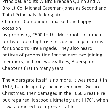
Principal, and its W Bro Brendan Quinn and W
Bro Lt Col Michael Caseman-Jones as Second and
Third Principals. Aldersgate
Chapter’s Companions marked the happy
occasion
by proposing £500 to the Metropolitan appeal
for two super high-rise rescue aerial platforms
for London’s Fire Brigade. They also heard
notices of proposition for the next two joining
members, and for two exaltees, Aldersgate
Chapter’s first in many years.
The Aldersgate itself is no more. It was rebuilt in
1617, to a design by the master carver Gerard
Christmas, then damaged in the 1666 Great Fire
but repaired. It stood ultimately until 1761, when
it was removed to improve traffic