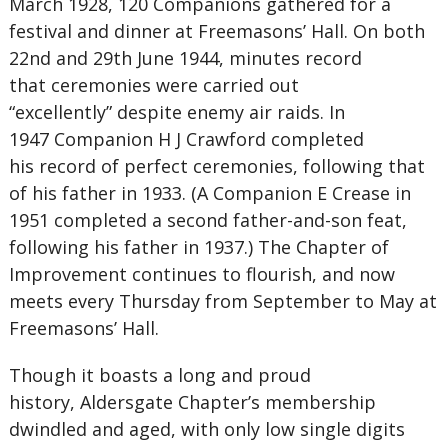
March 1928, 120 Companions gathered for a
festival and dinner at Freemasons’ Hall. On both
22nd and 29th June 1944, minutes record
that ceremonies were carried out
“excellently” despite enemy air raids. In
1947 Companion H J Crawford completed
his record of perfect ceremonies, following that
of his father in 1933. (A Companion E Crease in
1951 completed a second father-and-son feat,
following his father in 1937.) The Chapter of
Improvement continues to flourish, and now
meets every Thursday from September to May at
Freemasons’ Hall.
Though it boasts a long and proud
history, Aldersgate Chapter’s membership
dwindled and aged, with only low single digits