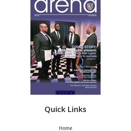
Quick Links
Home