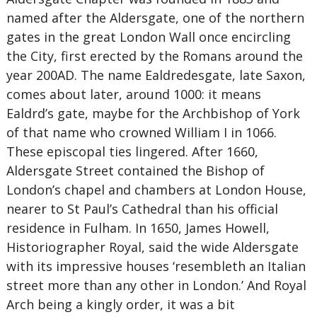
named after the Aldersgate, one of the northern
gates in the great London Wall once encircling
the City, first erected by the Romans around the
year 200AD. The name Ealdredesgate, late Saxon,
comes about later, around 1000: it means
Ealdrd’s gate, maybe for the Archbishop of York
of that name who crowned William I in 1066.
These episcopal ties lingered. After 1660,
Aldersgate Street contained the Bishop of
London’s chapel and chambers at London House,
nearer to St Paul’s Cathedral than his official
residence in Fulham. In 1650, James Howell,
Historiographer Royal, said the wide Aldersgate
with its impressive houses ‘resembleth an Italian
street more than any other in London.’ And Royal
Arch being a kingly order, it was a bit