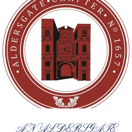
AN ALDERSGATE