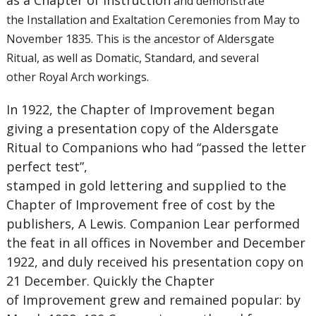
as a Chapter of Instruction
and demonstrate
the Installation and Exaltation Ceremonies from May to
November 1835. This is the ancestor of Aldersgate
Ritual, as well as Domatic, Standard, and several
other Royal Arch workings.
In 1922, the Chapter of Improvement began
giving a presentation copy of the Aldersgate
Ritual to Companions who had “passed the letter
perfect test”,
stamped in gold lettering and supplied to the
Chapter of Improvement free of cost by the
publishers, A Lewis. Companion Lear performed
the feat in all offices in November and December
1922, and duly received his presentation copy on
21 December. Quickly the Chapter
of Improvement grew and remained popular: by