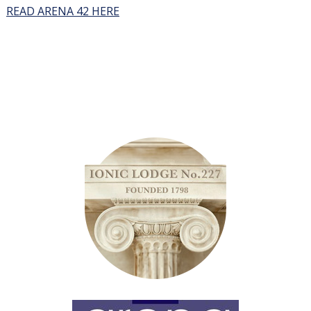
READ ARENA 42 HERE