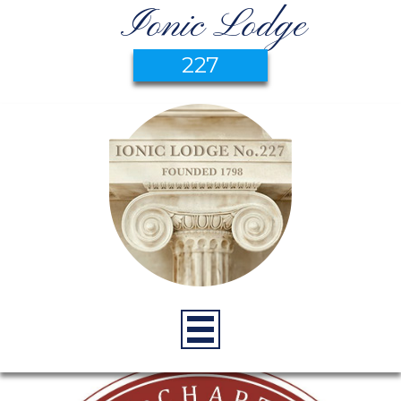
Ionic Lodge
227