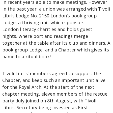
in recent years able to make meetings. However
in the past year, a union was arranged with Tivoli
Libris Lodge No. 2150 London’s book group
Lodge, a thriving unit which sponsors
London literacy charities and holds guest
nights, where port and readings merge
together at the table after its clubland dinners. A
book group Lodge, and a Chapter which gives its
name to a ritual book!
Tivoli Libris’ members agreed to support the
Chapter, and keep such an important unit alive
for the Royal Arch. At the start of the next
chapter meeting, eleven members of the rescue
party duly joined on 8th August, with Tivoli
Libris’ Secretary being invested as First