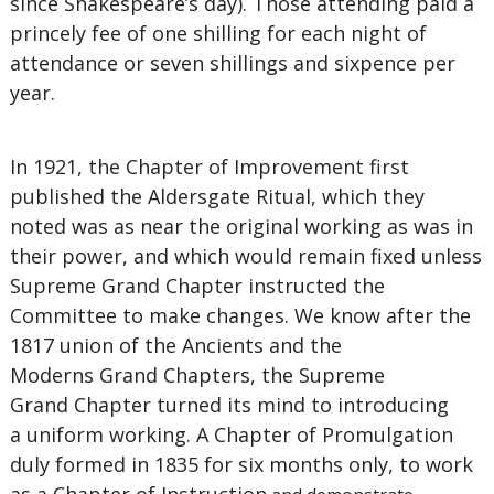
since Shakespeare’s day). Those attending paid a
princely fee of one shilling for each night of
attendance or seven shillings and sixpence per
year.
In 1921, the Chapter of Improvement first
published the Aldersgate Ritual, which they
noted was as near the original working as was in
their power, and which would remain fixed unless
Supreme Grand Chapter instructed the
Committee to make changes. We know after the
1817 union of the Ancients and the
Moderns Grand Chapters, the Supreme
Grand Chapter turned its mind to introducing
a uniform working. A Chapter of Promulgation
duly formed in 1835 for six months only, to work