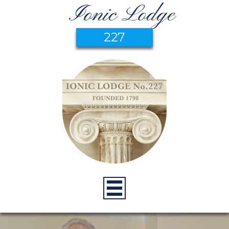
Ionic Lodge
227