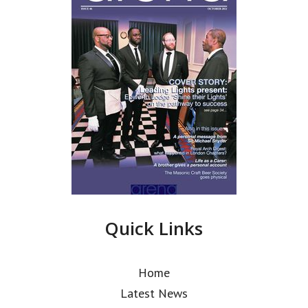
Quick Links
Home
Latest News