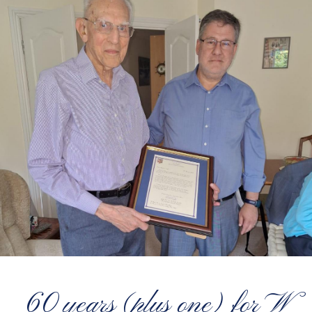
60 years (plus one) for W