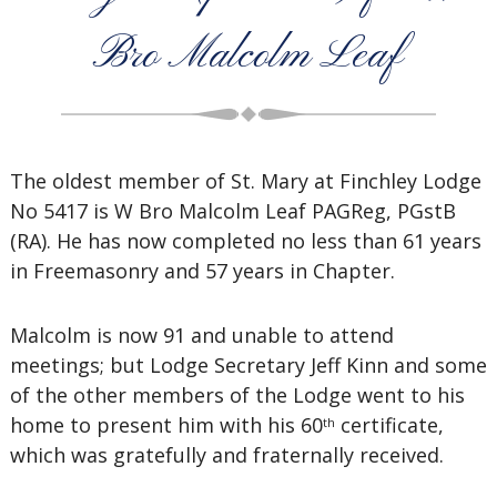
Bro Malcolm Leaf
The oldest member of St. Mary at Finchley Lodge
No 5417 is W Bro Malcolm Leaf PAGReg, PGstB
(RA). He has now completed no less than 61 years
in Freemasonry and 57 years in Chapter.
Malcolm is now 91 and unable to attend
meetings; but Lodge Secretary Jeff Kinn and some
of the other members of the Lodge went to his
home to present him with his 60
certificate,
th
which was gratefully and fraternally received.