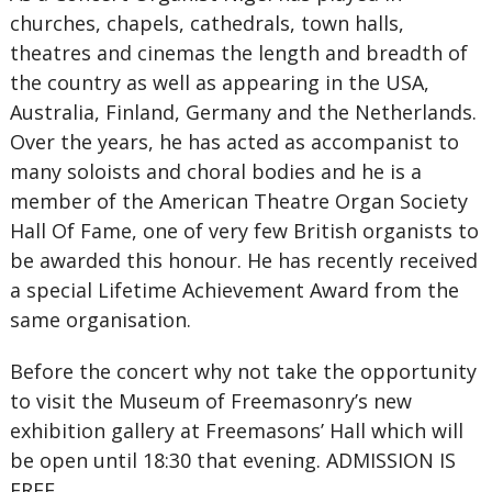
churches, chapels, cathedrals, town halls,
theatres and cinemas the length and breadth of
the country as well as appearing in the USA,
Australia, Finland, Germany and the Netherlands.
Over the years, he has acted as accompanist to
many soloists and choral bodies and he is a
member of the American Theatre Organ Society
Hall Of Fame, one of very few British organists to
be awarded this honour. He has recently received
a special Lifetime Achievement Award from the
same organisation.
Before the concert why not take the opportunity
to visit the Museum of Freemasonry’s new
exhibition gallery at Freemasons’ Hall which will
be open until 18:30 that evening. ADMISSION IS
FREE.