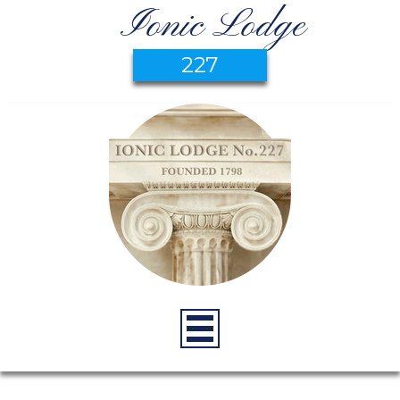
Ionic Lodge
227