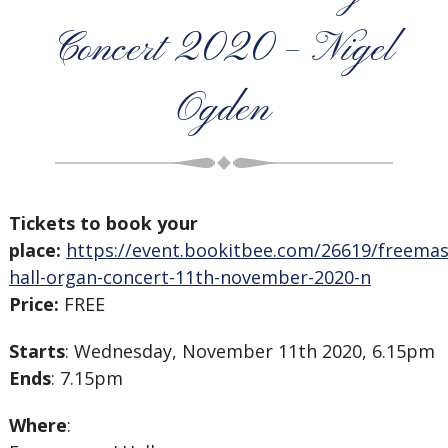
Concert 2020 – Nigel
Ogden
Tickets to book your
place:
https://event.bookitbee.com/26619/freema
hall-organ-concert-11th-november-2020-n
Price:
FREE
Starts
: Wednesday, November 11th 2020, 6.15pm
Ends
: 7.15pm
Where
: