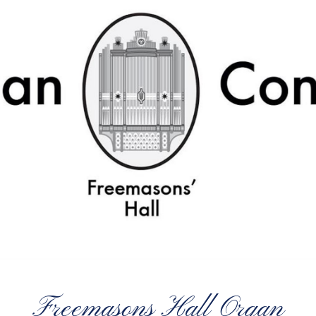
Freemasons Hall Organ