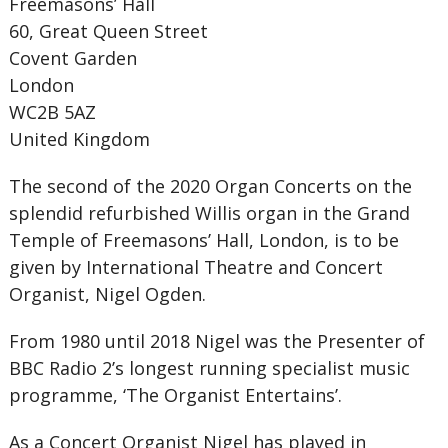
Freemasons’ Hall
60, Great Queen Street
Covent Garden
London
WC2B 5AZ
United Kingdom
The second of the 2020 Organ Concerts on the
splendid refurbished Willis organ in the Grand
Temple of Freemasons’ Hall, London, is to be
given by International Theatre and Concert
Organist, Nigel Ogden.
From 1980 until 2018 Nigel was the Presenter of
BBC Radio 2’s longest running specialist music
programme, ‘The Organist Entertains’.
As a Concert Organist Nigel has played in