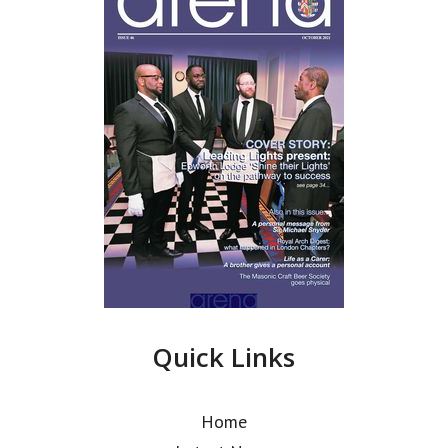
Quick Links
Home